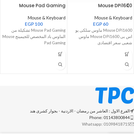
Mouse Pad Gaming
Mouse DPi1600
Mouse & Keyboard
Mouse & Keyboard
EGP
100
EGP
60
Mouse Pad Gaming تشكيلة من
Mouse DPi1600 ماوس سلكى يو
الماوس باد المخصص للجيمينج Mouse
اس بى Mouse DPi1600 ماوس
Pad Gaming
شعبى سعر اقتصادى
الفرع الاول : العاشر من رمضان - الاردنية - بجوار كشرى هند
Phone: 01143800844
Whatsapp: 01098418715