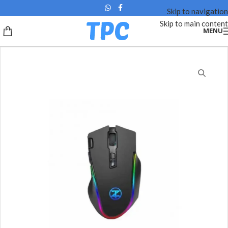
Skip to navigation
Skip to main content
MENU