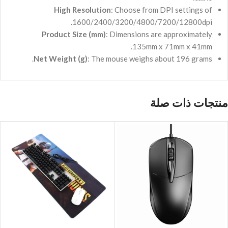
High Resolution
: Choose from DPI settings of
1600/2400/3200/4800/7200/12800dpi.
Product Size (mm)
: Dimensions are approximately
135mm x 71mm x 41mm.
Net Weight (g)
: The mouse weighs about 196 grams.
منتجات ذات صلة