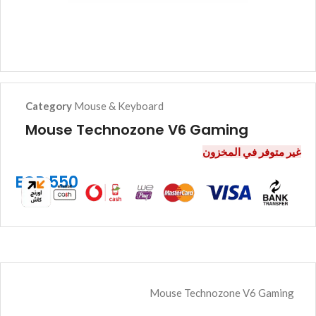
Category
Mouse & Keyboard
Mouse Technozone V6 Gaming
غير متوفر في المخزون
EGP
550
Mouse Technozone V6 Gaming