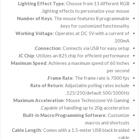
Lighting Effect Type
: Choose from 13 different RGB
lighting effects to personalize your mouse.
Number of Keys
: The mouse features 8 programmable
keys for customized functionality.
Working Voltage
: Operates at DC 5V with a current of
.
100
m
A
Connection
: Connects via USB for easy setup.
IC Chip
: Utilizes an 825 chip for efficient performance.
Maximum Speed
: Achieves a maximum speed of 60 inches
per second.
Frame Rate
: The frame rate is 7000 fps.
Rate of Return
: Adjustable polling rates include
125/250/default 500/1000Hz.
Maximum Acceleration
: Mouse Technozone V6 Gaming
Capable of handling up to 20g acceleration.
Built-in Macro Programming Software
: Customize
macros and shortcuts.
Cable Length
: Comes with a 1.5-meter USB black braided
cable.