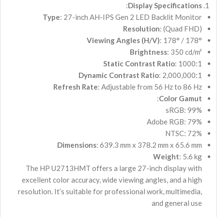
:
Display Specifications
Type
: 27-inch AH-IPS Gen 2 LED Backlit Monitor
Resolution
: (Quad FHD)
Viewing Angles (H/V)
: 178° / 178°
Brightness
: 350 cd/m²
Static Contrast Ratio
: 1000:1
Dynamic Contrast Ratio
: 2,000,000:1
Refresh Rate
: Adjustable from 56 Hz to 86 Hz
:
Color Gamut
sRGB: 99%
Adobe RGB: 79%
NTSC: 72%
Dimensions
: 639.3 mm x 378.2 mm x 65.6 mm
Weight
: 5.6 kg
The HP U2713HMT offers a large 27-inch display with
excellent color accuracy, wide viewing angles, and a high
resolution. It’s suitable for professional work, multimedia,
and general use