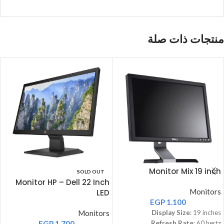
منتجات ذات صلة
Monitor Mix 19 inch
SOLD OUT
Monitor HP – Dell 22 Inch
Monitors
LED
EGP
1.100
Monitors
Display Size
: 19 inches
EGP
1.700
Refresh Rate
: 60 hertz