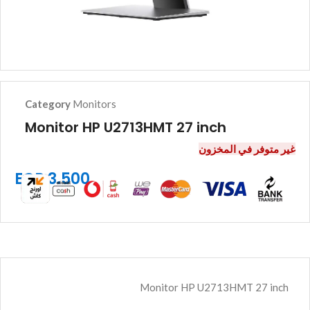
Category
Monitors
Monitor HP U2713HMT 27 inch
غير متوفر في المخزون
EGP
3.500
Monitor HP U2713HMT 27 inch