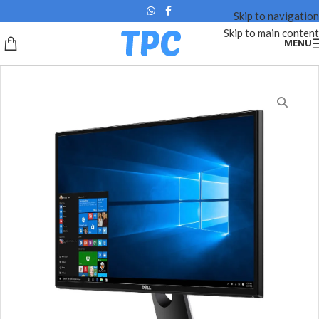
Skip to navigation
Skip to main content
MENU