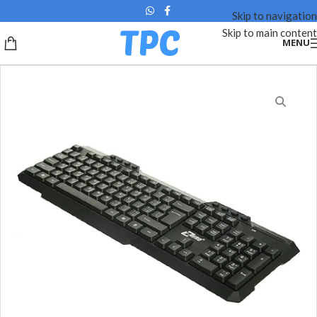
Skip to navigation
Skip to main content
MENU