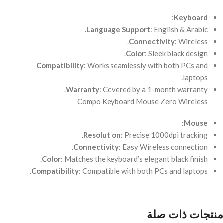
:
Keyboard
Language Support
: English & Arabic.
Connectivity
: Wireless.
Color
: Sleek black design.
Compatibility
: Works seamlessly with both PCs and
laptops.
Warranty
: Covered by a 1-month warranty.
Compo Keyboard Mouse Zero Wireless
:
Mouse
Resolution
: Precise 1000dpi tracking.
Connectivity
: Easy Wireless connection.
Color
: Matches the keyboard’s elegant black finish.
Compatibility
: Compatible with both PCs and laptops.
منتجات ذات صلة