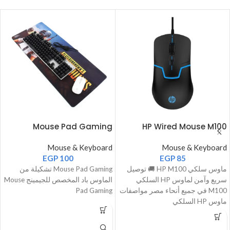
Mouse Pad Gaming
HP Wired Mouse M100
Mouse & Keyboard
Mouse & Keyboard
EGP
100
EGP
85
Mouse Pad Gaming تشكيلة من
ماوس سلكي HP M100 🚚 توصيل
الماوس باد المخصص للجيمينج Mouse
سريع وآمن لماوس HP السلكي
Pad Gaming
M100 في جميع أنحاء مصر مواصفات
ماوس HP السلكي