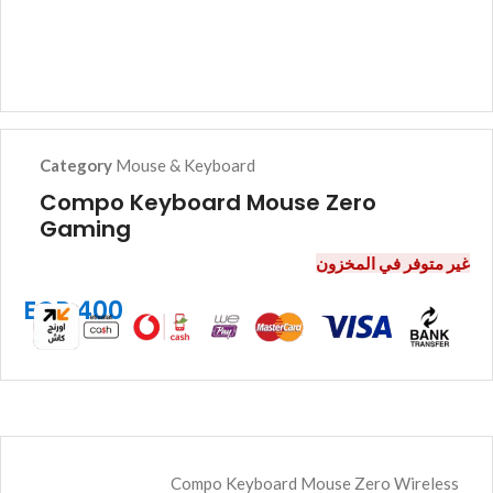
Category
Mouse & Keyboard
Compo Keyboard Mouse Zero
Gaming
غير متوفر في المخزون
EGP
400
Compo Keyboard Mouse Zero Wireless