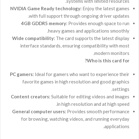
systems with limited resources.
NVIDIA Game Ready technology:
Enjoy the latest games
with full support through ongoing driver updates.
4GB GDDR5 memory:
Provides enough space to run
heavy games and applications smoothly.
Wide compatibility:
The card supports the latest display
interface standards, ensuring compatibility with most
modern monitors.
Who is this card for?
PC gamers:
Ideal for gamers who want to experience their
favorite games in high resolution and good graphics
settings.
Content creators:
Suitable for editing videos and images
in high resolution and at high speed.
General computer users:
Provides smooth performance
for browsing, watching videos, and running everyday
applications.