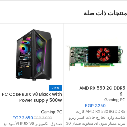
منتجات ذات صلة
AMD RX 550 2G DDR5
-12%
PC Case RUIX V8 Black With
Gaming PC
Power supply 500W
EGP
2.250
Gaming PC
AMD RX 580 8G DDR5 كارت
EGP
2.650
شاشة وارد الخارج حالات كسر زيرو
EGP
3.000
تبريد ممتاز بدون اى سخونة ضمان 30
صندوق الكمبيوتر RUIX V8 الأسود مع