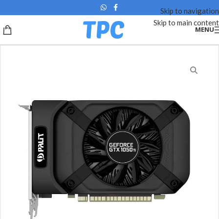
Skip to navigation
Skip to main content
MENU