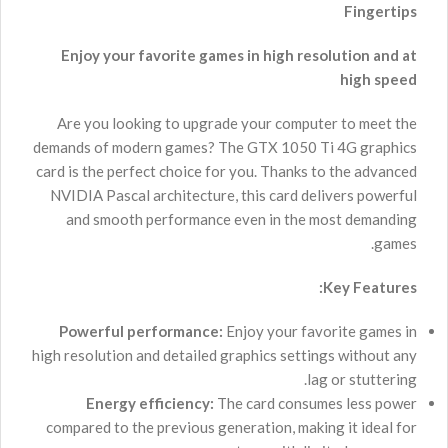
Fingertips
Enjoy your favorite games in high resolution and at
high speed
Are you looking to upgrade your computer to meet the
demands of modern games? The GTX 1050 Ti 4G graphics
card is the perfect choice for you. Thanks to the advanced
NVIDIA Pascal architecture, this card delivers powerful
and smooth performance even in the most demanding
games.
Key Features:
Powerful performance:
Enjoy your favorite games in
high resolution and detailed graphics settings without any
lag or stuttering.
Energy efficiency:
The card consumes less power
compared to the previous generation, making it ideal for