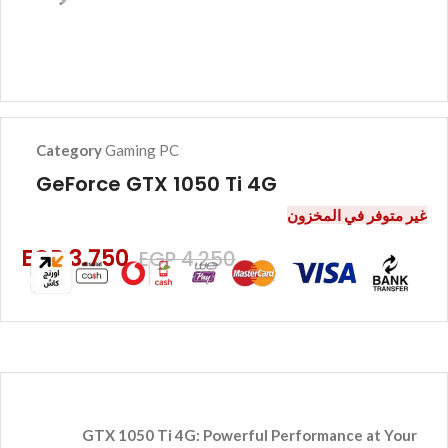
Category
Gaming PC
GeForce GTX 1050 Ti 4G
غير متوفر في المخزون
EGP
3.750
EGP
4.250
GTX 1050 Ti 4G: Powerful Performance at Your